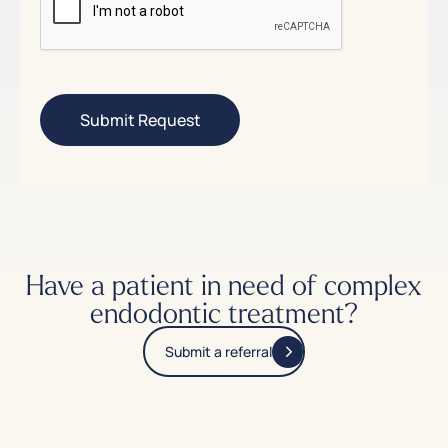
Have a patient in need of complex
endodontic treatment?
Submit a referral