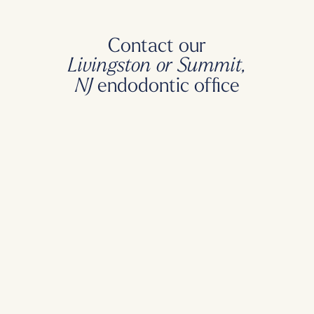
Contact our
Livingston or Summit,
endodontic office
NJ