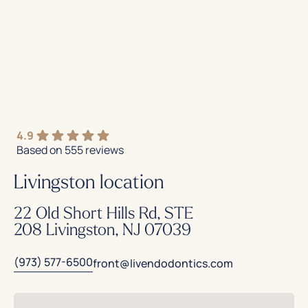
4.9
Based on 555 reviews
Livingston location
22 Old Short Hills Rd, STE
208 Livingston, NJ 07039
(973) 577-6500
front@livendodontics.com