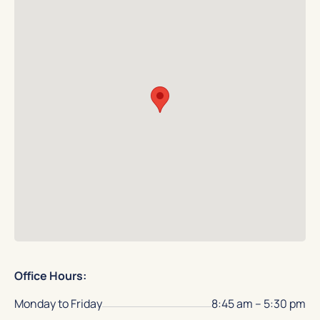
Office Hours:
Monday to Friday
8:45 am – 5:30 pm