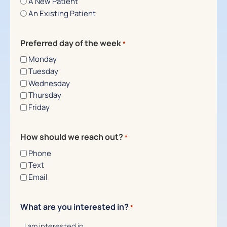
A New Patient
An Existing Patient
Preferred day of the week
*
Monday
Tuesday
Wednesday
Thursday
Friday
How should we reach out?
*
Phone
Text
Email
What are you interested in?
*