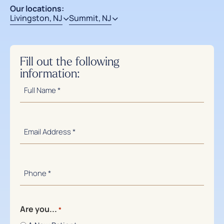
Our locations:
Livingston, NJ
Summit, NJ
Fill out the following
information:
Full
Name
*
Email
Address
*
Phone
Number
*
Are you...
*