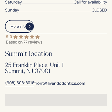
Saturday
Call for availability
Sunday
CLOSED
More info
5.0
Based on 77 reviews
Summit location
25 Franklin Place, Unit 1
Summit, NJ 07901
(908) 608-8018
front@livendodontics.com