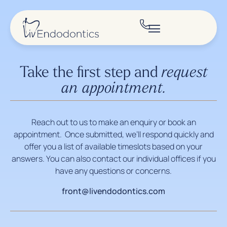
Take the first step and
request
an appointment.
Reach out to us to make an enquiry or book an
appointment. Once submitted, we’ll respond quickly and
offer you a list of available timeslots based on your
answers. You can also contact our individual offices if you
have any questions or concerns.
front@livendodontics.com