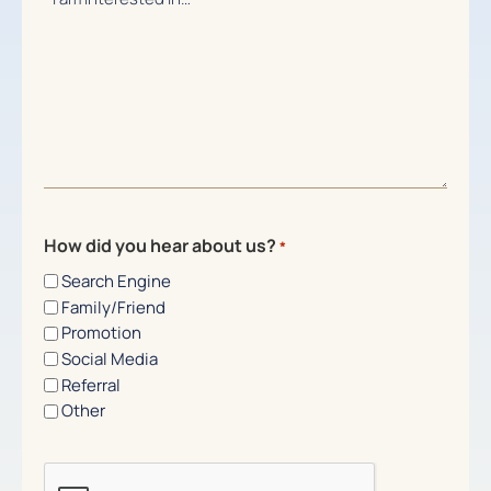
How did you hear about us?
*
Search Engine
Family/Friend
Promotion
Social Media
Referral
Other
CAPTCHA