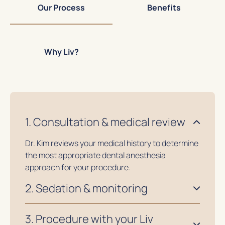
Our Process
Benefits
Why Liv?
1. Consultation & medical review
Dr. Kim reviews your medical history to determine
the most appropriate dental anesthesia
approach for your procedure.
2. Sedation & monitoring
3. Procedure with your Liv