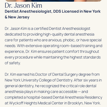
Dr. Jason Kim
Dentist Anesthesiologist, DDS Licensed in New York
& New Jersey
Dr. Jason Kim is a certified Dentist Anesthesiologist
dedicated to providing high-quality dental anesthesia
care for patients who are anxious, phobic, or have special
needs. With extensive operating room–based training and
experience, Dr. Kim ensures patient comfort throughout
every procedure while maintaining the highest standards
of safety.
Dr. Kim earned his Doctor of Dental Surgery degree from
New York University College of Dentistry. After six years in
general dentistry, he recognized the critical role dental
anesthesia plays in making care accessible — and
completed a hospital-based Dental Anesthesia Residency
at Wyckoff Heights Medical Center in Brooklyn, New York.