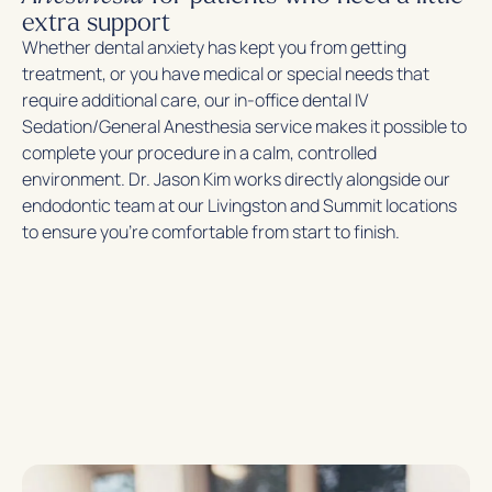
extra support
Whether dental anxiety has kept you from getting
treatment, or you have medical or special needs that
require additional care, our in-office dental IV
Sedation/General Anesthesia service makes it possible to
complete your procedure in a calm, controlled
environment. Dr. Jason Kim works directly alongside our
endodontic team at our Livingston and Summit locations
to ensure you’re comfortable from start to finish.