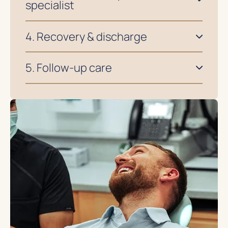
specialist
4. Recovery & discharge
5. Follow-up care