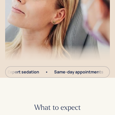
Expert sedation
•
Same-day appointments
•
Yo
What to expect