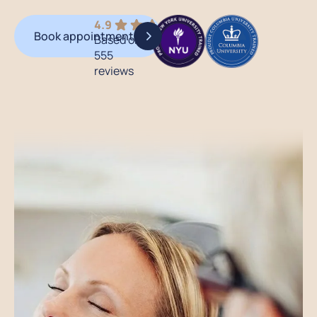
4.9
Book appointment
Based on
555
reviews