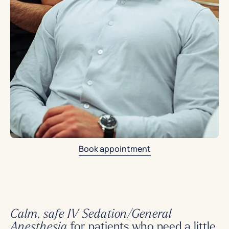
Book appointment
Calm, safe IV Sedation/General
for patients who need a little
Anesthesia