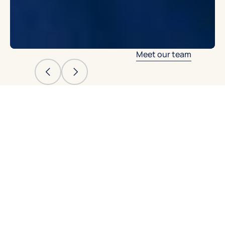
Meet our team
Meet our NYU
and Columbia-
trained
endodontic
specialists