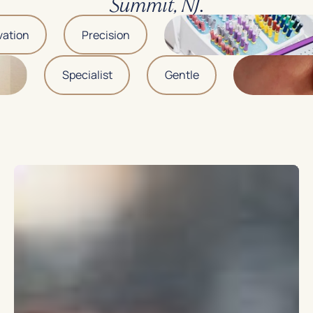
.
Summit, NJ
tion
Precision
Specialist
Gentle