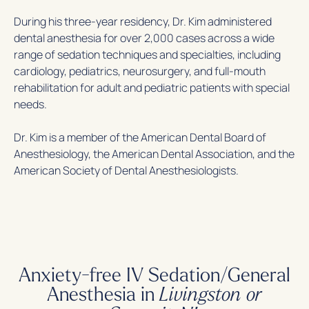
During his three-year residency, Dr. Kim administered
dental anesthesia for over 2,000 cases across a wide
range of sedation techniques and specialties, including
cardiology, pediatrics, neurosurgery, and full-mouth
rehabilitation for adult and pediatric patients with special
needs.
Dr. Kim is a member of the American Dental Board of
Anesthesiology, the American Dental Association, and the
American Society of Dental Anesthesiologists.
Anxiety-free IV Sedation/General
Anesthesia in
Livingston or