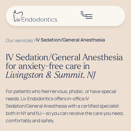
>
IV Sedation/General Anesthesia
Our services
IV Sedation/General Anesthesia
for anxiety-free care in
Livingston & Summit, NJ
For patients who feel nervous, phobic, or have special
needs, Liv Endodontics offers in-office IV
Sedation/General Anesthesia with a certified specialist
both in NY and NJ— so you can receive the care you need,
comfortably and safely.