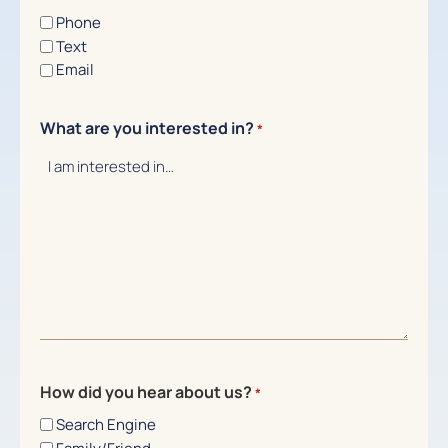
Phone
Text
Email
What are you interested in?
*
How did you hear about us?
*
Search Engine