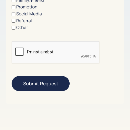
Family/Friend
Promotion
Social Media
Referral
Other
CAPTCHA