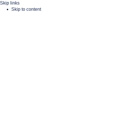
Skip links
Skip to content