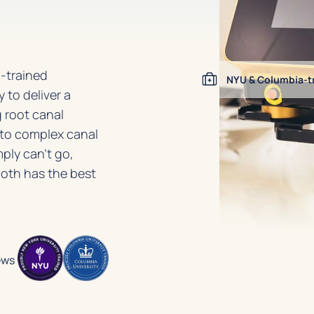
-trained
NYU & Columbia-tr
 to deliver a
 root canal
nto complex canal
ply can’t go,
ooth has the best
ews