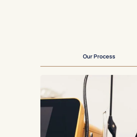
Our Process