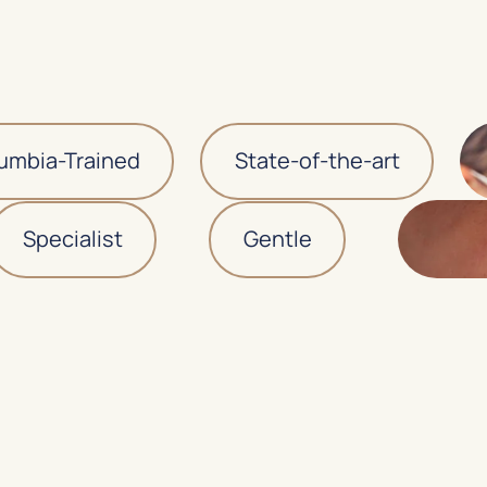
ia-Trained
State-of-the-art
Specialist
Gentle