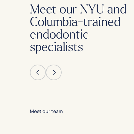
Meet our NYU and
Columbia-trained
endodontic
specialists
Meet our team