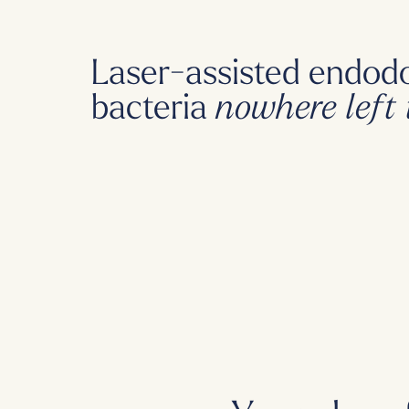
Laser-assisted endodo
bacteria
nowhere left 