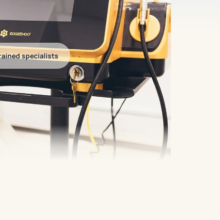
ained specialists