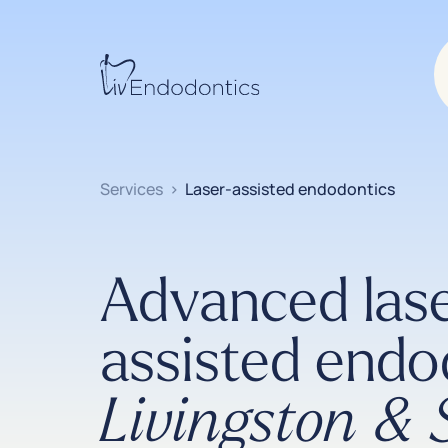
Services
>
Laser-assisted endodontics
Advanced las
assisted endo
Livingston &