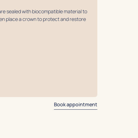
re sealed with biocompatible material to
then place a crown to protect and restore
Book appointment