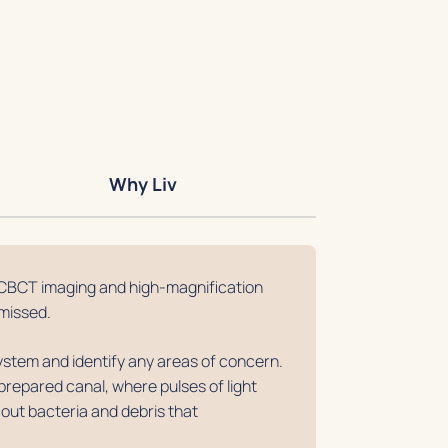
Why Liv
CBCT imaging and high-magnification
missed.
stem and identify any areas of concern.
prepared canal, where pulses of light
 out bacteria and debris that