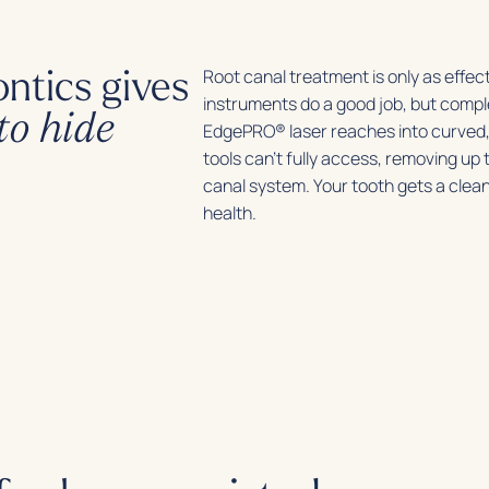
ntics gives
Root canal treatment is only as effect
instruments do a good job, but comp
to hide
EdgePRO® laser reaches into curved,
tools can’t fully access, removing up
canal system. Your tooth gets a clea
health.