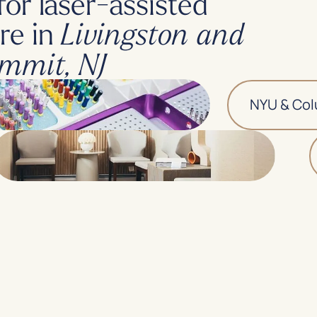
for laser-assisted
re in
Livingston and
mmit, NJ
NYU & Columb