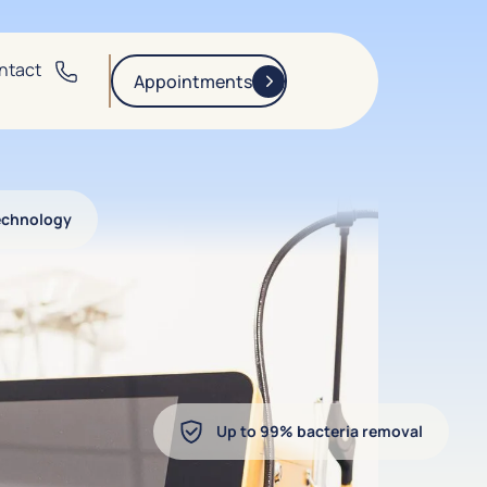
ntact
Appointments
echnology
Up to 99% bacteria removal