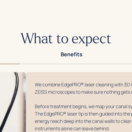
What to expect
Benefits
We combine EdgePRO® laser cleaning with 3D 
ZEISS microscopes to make sure nothing gets 
Before treatment begins, we map your canal sy
The EdgePRO® laser tip is then guided into the 
energy reach deep into the canal walls to clear
instruments alone can leave behind.