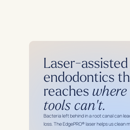
Laser-assisted
endodontics th
reaches
where 
tools can't.
Bacteria left behind in a root canal can lea
loss. The EdgePRO® laser helps us clean m