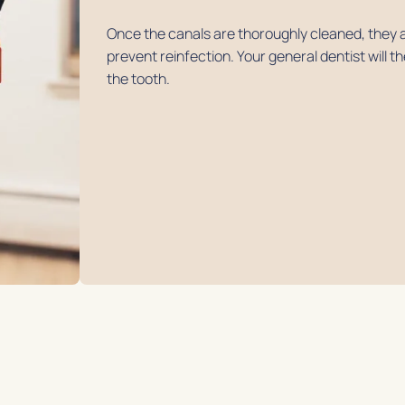
Once the canals are thoroughly cleaned, they a
prevent reinfection. Your general dentist will 
the tooth.