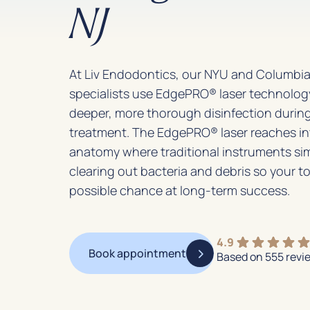
NJ
At Liv Endodontics, our NYU and Columbia
specialists use EdgePRO® laser technology
deeper, more thorough disinfection during
treatment. The EdgePRO® laser reaches i
anatomy where traditional instruments sim
clearing out bacteria and debris so your t
possible chance at long-term success.
4.9
Book appointment
Based on 555 revi