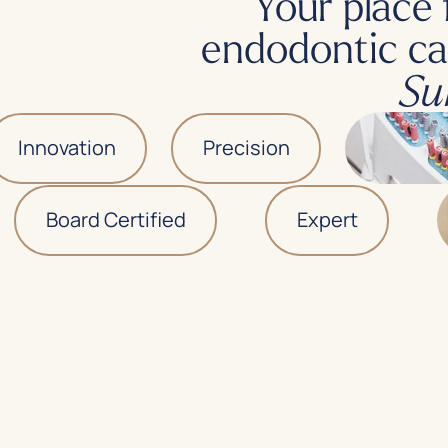
Your place 
endodontic ca
Su
nnovation
Precision
Board Certified
Expert