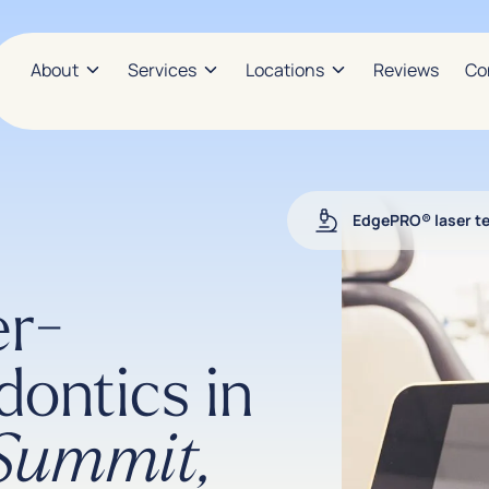
About
Services
Locations
Reviews
Co
EdgePRO® laser t
er-
dontics in
 Summit,