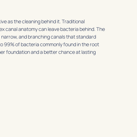
ive as the cleaning behind it. Traditional
lex canal anatomy can leave bacteria behind. The
 narrow, and branching canals that standard
 to 99% of bacteria commonly found in the root
ner foundation and a better chance at lasting