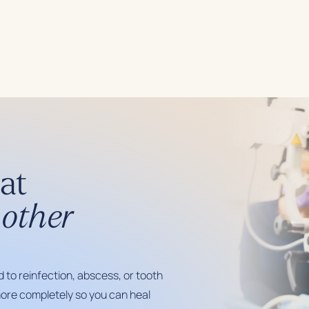
at
other
d to reinfection, abscess, or tooth
ore completely so you can heal