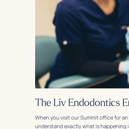
The Liv Endodontics 
When you visit our Summit office for an
understand exactly what is happening i