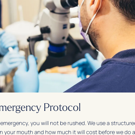
Emergency Protocol
 emergency, you will not be rushed. We use a structur
n your mouth and how much it will cost before we do 