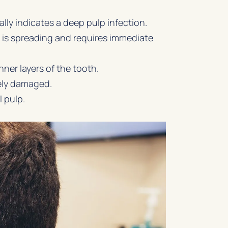
ly indicates a deep pulp infection.
n is spreading and requires immediate
ner layers of the tooth.
ikely damaged.
l pulp.