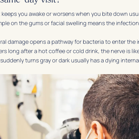
 keeps you awake or worsens when you bite down usual
ple on the gums or facial swelling means the infectio
al damage opens a pathway for bacteria to enter the in
gers long after a hot coffee or cold drink, the nerve is l
suddenly turns gray or dark usually has a dying interna