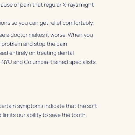
use of pain that regular X-rays might
ns so you can get relief comfortably.
 see a doctor makes it worse. When you
 problem and stop the pain
sed entirely on treating dental
by NYU and Columbia-trained specialists,
 certain symptoms indicate that the soft
limits our ability to save the tooth.