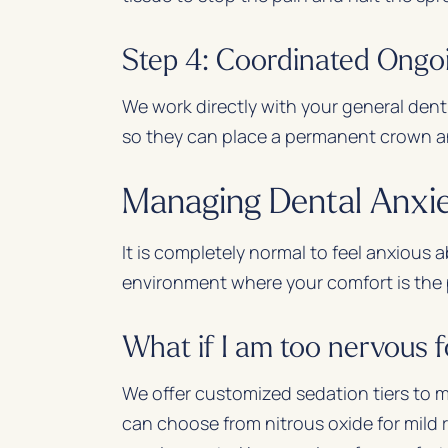
Step 4: Coordinated Ongo
We work directly with your general dent
so they can place a permanent crown a
Managing Dental Anxi
It is completely normal to feel anxious
environment where your comfort is the p
What if I am too nervous 
We offer customized sedation tiers to 
can choose from nitrous oxide for mild r