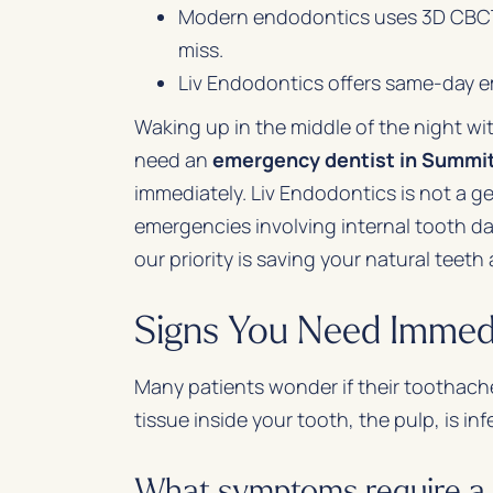
Modern endodontics uses 3D CBCT s
miss.
Liv Endodontics offers same-day e
Waking up in the middle of the night wi
need an
emergency dentist in Summi
immediately. Liv Endodontics is not a ge
emergencies involving internal tooth da
our priority is saving your natural teeth
Signs You Need Immed
Many patients wonder if their toothache
tissue inside your tooth, the pulp, is in
What symptoms require a 