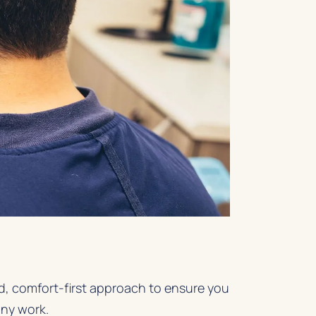
ed, comfort-first approach to ensure you
any work.