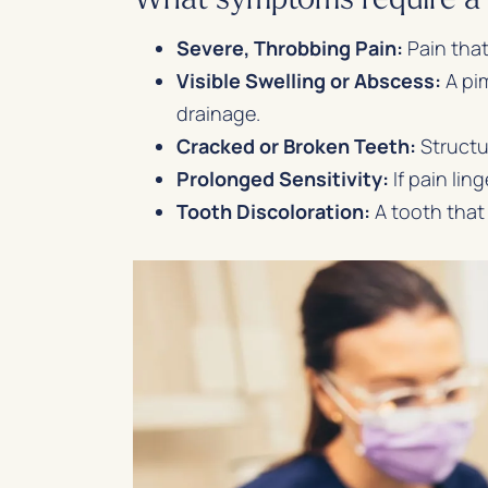
Severe, Throbbing Pain:
Pain that
Visible Swelling or Abscess:
A pim
drainage.
Cracked or Broken Teeth:
Structur
Prolonged Sensitivity:
If pain lin
Tooth Discoloration:
A tooth that 