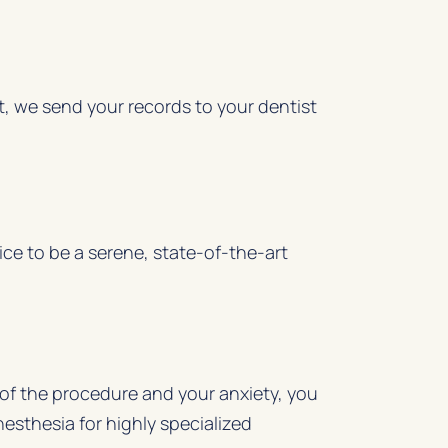
t, we send your records to your dentist
ice to be a serene, state-of-the-art
of the procedure and your anxiety, you
nesthesia for highly specialized