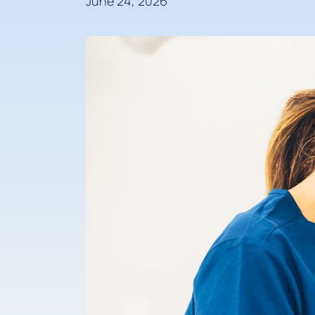
June 24, 2026