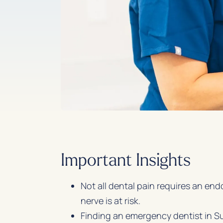
Important Insights
Not all dental pain requires an end
nerve is at risk.
Finding an emergency dentist in Su