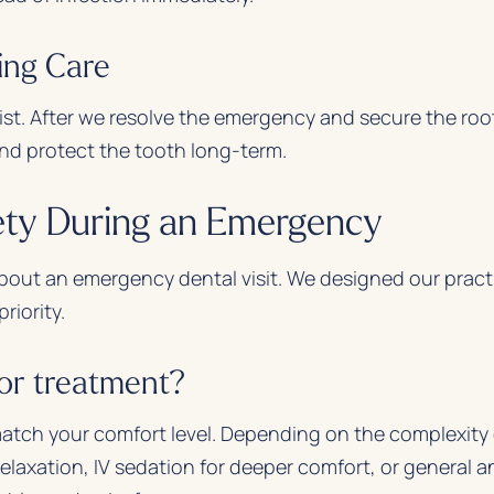
ing Care
ist. After we resolve the emergency and secure the roo
nd protect the tooth long-term.
ety During an Emergency
 about an emergency dental visit. We designed our pract
riority.
for treatment?
match your comfort level. Depending on the complexity 
elaxation, IV sedation for deeper comfort, or general a