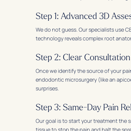
Step 1: Advanced 3D Ass
We do not guess. Our specialists use CB
technology reveals complex root anatomy
Step 2: Clear Consultatio
Once we identify the source of your pai
endodontic microsurgery (like an apico
surprises.
Step 3: Same-Day Pain Rel
Our goal is to start your treatment the
tissue to stop the pain and halt the spr