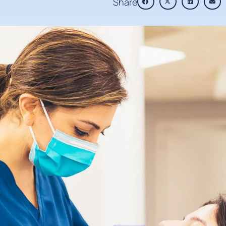
Share