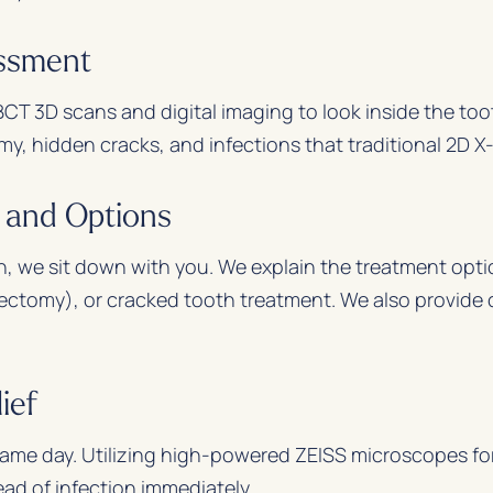
essment
CT 3D scans and digital imaging to look inside the to
, hidden cracks, and infections that traditional 2D X-
n and Options
n, we sit down with you. We explain the treatment optio
ectomy), or cracked tooth treatment. We also provide c
ief
 same day. Utilizing high-powered ZEISS microscopes fo
ead of infection immediately.