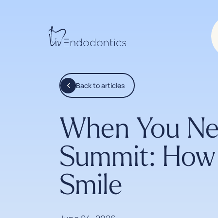
Back to articles
When You Nee
Summit: How 
Smile