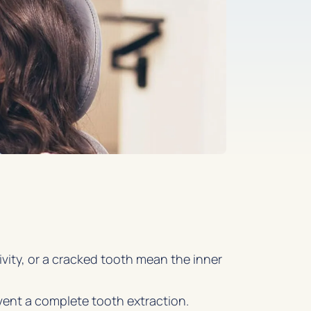
ivity, or a cracked tooth mean the inner
vent a complete tooth extraction.