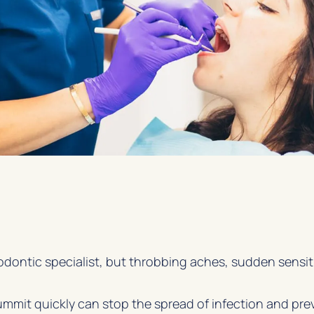
odontic specialist, but throbbing aches, sudden sensit
mmit quickly can stop the spread of infection and pre