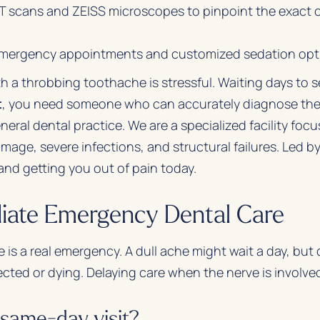
cans and ZEISS microscopes to pinpoint the exact ca
mergency appointments and customized sedation optio
th a throbbing toothache is stressful. Waiting days to
t
, you need someone who can accurately diagnose the
neral dental practice. We are a specialized facility focu
mage, severe infections, and structural failures. Led 
 and getting you out of pain today.
iate Emergency Dental Care
 is a real emergency. A dull ache might wait a day, but
fected or dying. Delaying care when the nerve is involved 
same-day visit?