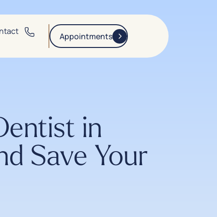
ntact
Appointments
ntist in
nd Save Your