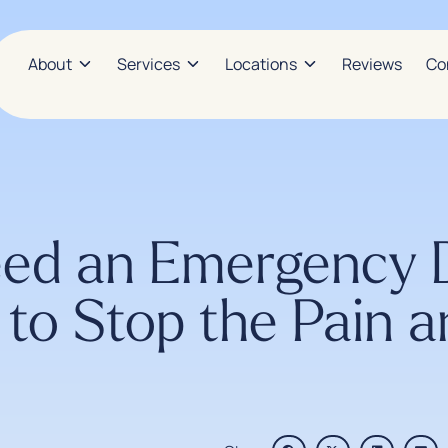
About
Services
Locations
Reviews
Co
d an Emergency De
to Stop the Pain a