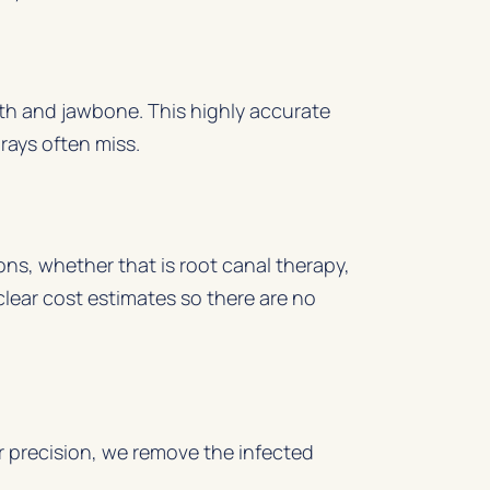
oth and jawbone. This highly accurate
rays often miss.
ns, whether that is root canal therapy,
lear cost estimates so there are no
r precision, we remove the infected