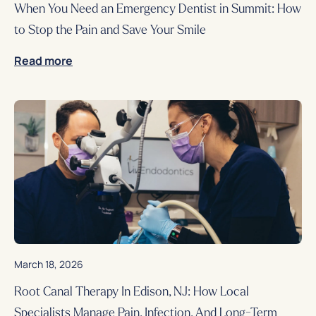
When You Need an Emergency Dentist in Summit: How
to Stop the Pain and Save Your Smile
Read more
March 18, 2026
Root Canal Therapy In Edison, NJ: How Local
Specialists Manage Pain, Infection, And Long-Term