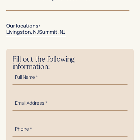
Our locations:
Livingston, NJ
Summit, NJ
Fill out the following
information:
Full
Name
*
Email
Address
*
Phone
Number
*