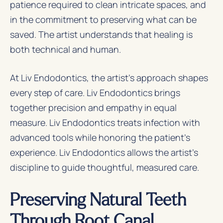
patience required to clean intricate spaces, and
in the commitment to preserving what can be
saved. The artist understands that healing is
both technical and human.
At Liv Endodontics, the artist’s approach shapes
every step of care. Liv Endodontics brings
together precision and empathy in equal
measure. Liv Endodontics treats infection with
advanced tools while honoring the patient’s
experience. Liv Endodontics allows the artist’s
discipline to guide thoughtful, measured care.
Preserving Natural Teeth
Through Root Canal