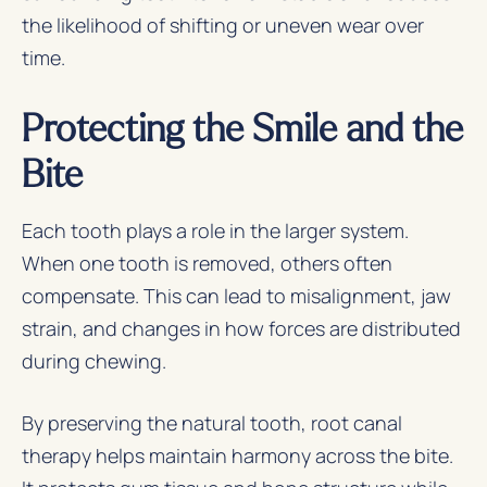
the likelihood of shifting or uneven wear over
time.
Protecting the Smile and the
Bite
Each tooth plays a role in the larger system.
When one tooth is removed, others often
compensate. This can lead to misalignment, jaw
strain, and changes in how forces are distributed
during chewing.
By preserving the natural tooth, root canal
therapy helps maintain harmony across the bite.