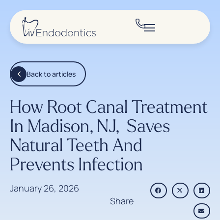
Back to articles
How Root Canal Treatment
In Madison, NJ, Saves
Natural Teeth And
Prevents Infection
January 26, 2026
Share