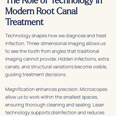
Modern Root Canal
Treatment
Technology shapes how we diagnose and treat
infection. Three-dimensional imaging allows us
to see the tooth from angles that traditional
imaging cannot provide. Hidden infections, extra
canals, and structural variations become visible,
guiding treatment decisions.
Magnification enhances precision. Microscopes
allow us to work within the smallest spaces,
ensuring thorough cleaning and sealing. Laser
technology supports disinfection and reduces