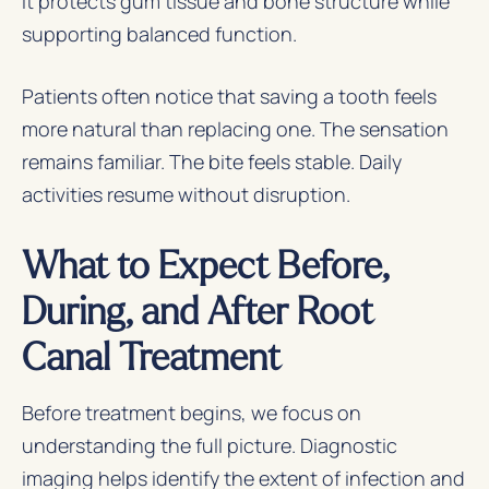
It protects gum tissue and bone structure while
supporting balanced function.
Patients often notice that saving a tooth feels
more natural than replacing one. The sensation
remains familiar. The bite feels stable. Daily
activities resume without disruption.
What to Expect Before,
During, and After Root
Canal Treatment
Before treatment begins, we focus on
understanding the full picture. Diagnostic
imaging helps identify the extent of infection and