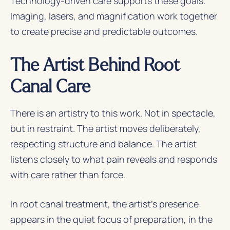
Technology-driven care supports these goals.
Imaging, lasers, and magnification work together
to create precise and predictable outcomes.
The Artist Behind Root
Canal Care
There is an artistry to this work. Not in spectacle,
but in restraint. The artist moves deliberately,
respecting structure and balance. The artist
listens closely to what pain reveals and responds
with care rather than force.
In root canal treatment, the artist’s presence
appears in the quiet focus of preparation, in the