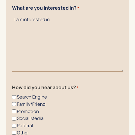
What are you interested in?
*
How did you hear about us?
*
Search Engine
Family/Friend
Promotion
Social Media
Referral
Other