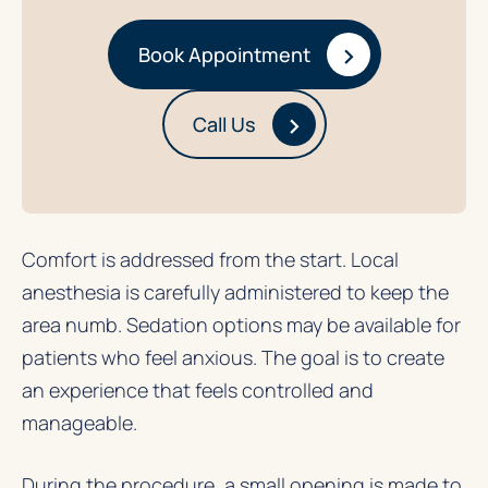
›
Book Appointment
›
Call Us
Comfort is addressed from the start. Local
anesthesia is carefully administered to keep the
area numb. Sedation options may be available for
patients who feel anxious. The goal is to create
an experience that feels controlled and
manageable.
During the procedure, a small opening is made to