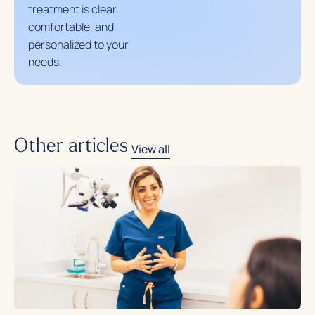
treatment is clear,
comfortable, and
personalized to your
needs.
Other articles
View all