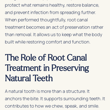
protect what remains healthy, restore balance,
and prevent infection from spreading further.
When performed thoughtfully, root canal
treatment becomes an act of preservation rather
than removal. It allows us to keep what the body
built while restoring comfort and function.
The Role of Root Canal
Treatment in Preserving
Natural Teeth
A natural tooth is more than a structure. It
anchors the bite. It supports surrounding teeth. It
contributes to how we chew, speak, and smile.