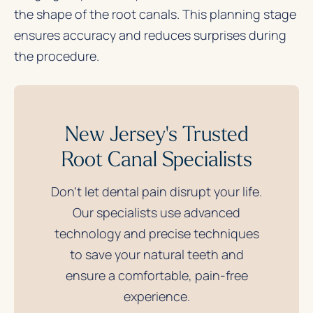
the shape of the root canals. This planning stage
ensures accuracy and reduces surprises during
the procedure.
New Jersey's Trusted
Root Canal Specialists
Don’t let dental pain disrupt your life.
Our specialists use advanced
technology and precise techniques
to save your natural teeth and
ensure a comfortable, pain-free
experience.