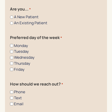
Are you...
*
A New Patient
An Existing Patient
Preferred day of the week
*
Monday
Tuesday
Wednesday
Thursday
Friday
How should we reach out?
*
Phone
Text
Email