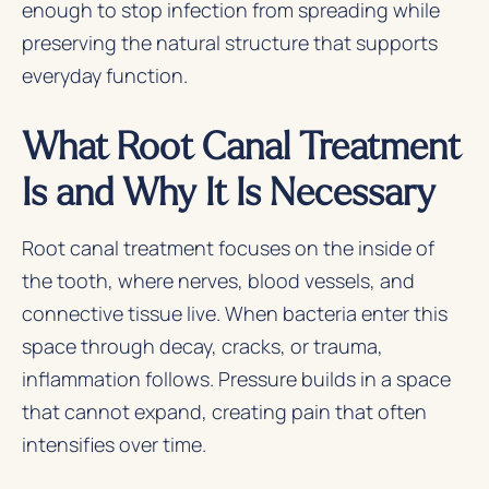
enough to stop infection from spreading while
preserving the natural structure that supports
everyday function.
What Root Canal Treatment
Is and Why It Is Necessary
Root canal treatment focuses on the inside of
the tooth, where nerves, blood vessels, and
connective tissue live. When bacteria enter this
space through decay, cracks, or trauma,
inflammation follows. Pressure builds in a space
that cannot expand, creating pain that often
intensifies over time.