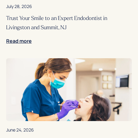
July 28, 2026
Trust Your Smile to an Expert Endodontist in
Livingston and Summit, NJ
Read more
June 24, 2026