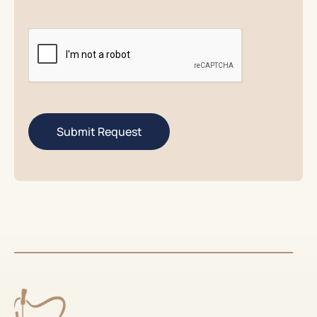
CAPTCHA