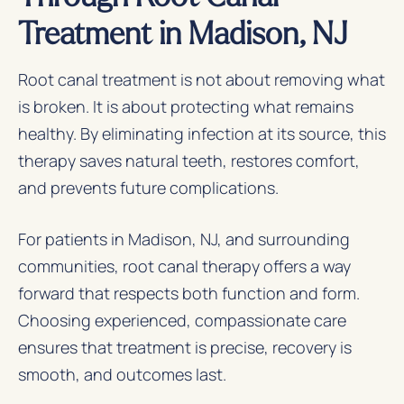
Treatment in Madison, NJ
Root canal treatment is not about removing what
is broken. It is about protecting what remains
healthy. By eliminating infection at its source, this
therapy saves natural teeth, restores comfort,
and prevents future complications.
For patients in Madison, NJ, and surrounding
communities, root canal therapy offers a way
forward that respects both function and form.
Choosing experienced, compassionate care
ensures that treatment is precise, recovery is
smooth, and outcomes last.