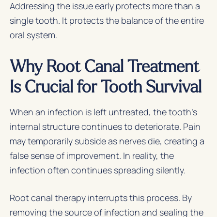
Addressing the issue early protects more than a
single tooth. It protects the balance of the entire
oral system.
Why Root Canal Treatment
Is Crucial for Tooth Survival
When an infection is left untreated, the tooth’s
internal structure continues to deteriorate. Pain
may temporarily subside as nerves die, creating a
false sense of improvement. In reality, the
infection often continues spreading silently.
Root canal therapy interrupts this process. By
removing the source of infection and sealing the