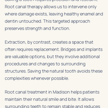
Root canal therapy allows us to intervene only
where damage exists, leaving healthy enamel and
dentin untouched. This targeted approach
preserves strength and function.
Extraction, by contrast, creates a space that
often requires replacement. Bridges and implants
are valuable options, but they involve additional
procedures and changes to surrounding
structures. Saving the natural tooth avoids these
complexities whenever possible.
Root canal treatment in Madison helps patients
maintain their natural smile and bite. It allows
surrounding teeth to remain stable and reduces