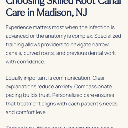
Care in Madison, NJ
Experience matters most when the infection is
advanced or the anatomy is complex. Specialized
training allows providers to navigate narrow
canals, curved roots, and previous dental work
with confidence.
Equally important is communication. Clear
explanations reduce anxiety. Compassionate
pacing builds trust. Personalized care ensures
that treatment aligns with each patient’s needs
and comfort level.