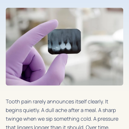
Tooth pain rarely announces itself clearly. It
begins quietly. A dull ache after a meal. A sharp
twinge when we sip something cold. A pressure
that lingers longer than it should. Over time,