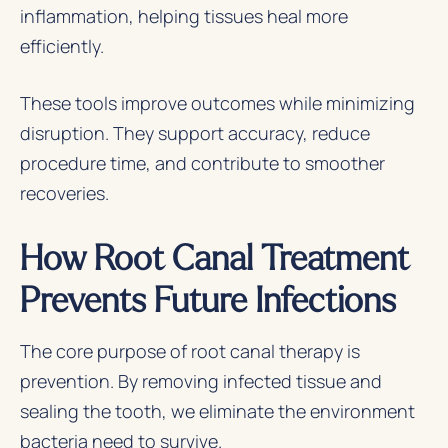
inflammation, helping tissues heal more
efficiently.
These tools improve outcomes while minimizing
disruption. They support accuracy, reduce
procedure time, and contribute to smoother
recoveries.
How Root Canal Treatment
Prevents Future Infections
The core purpose of root canal therapy is
prevention. By removing infected tissue and
sealing the tooth, we eliminate the environment
bacteria need to survive.