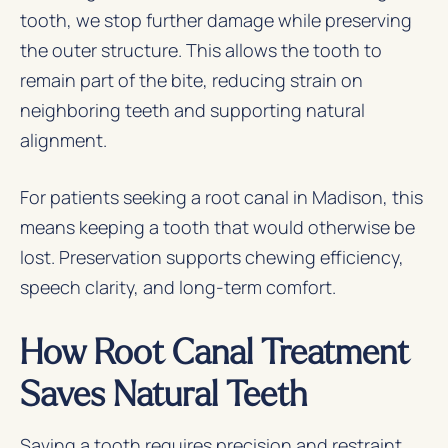
tooth, we stop further damage while preserving
the outer structure. This allows the tooth to
remain part of the bite, reducing strain on
neighboring teeth and supporting natural
alignment.
For patients seeking a root canal in Madison, this
means keeping a tooth that would otherwise be
lost. Preservation supports chewing efficiency,
speech clarity, and long-term comfort.
How Root Canal Treatment
Saves Natural Teeth
Saving a tooth requires precision and restraint.