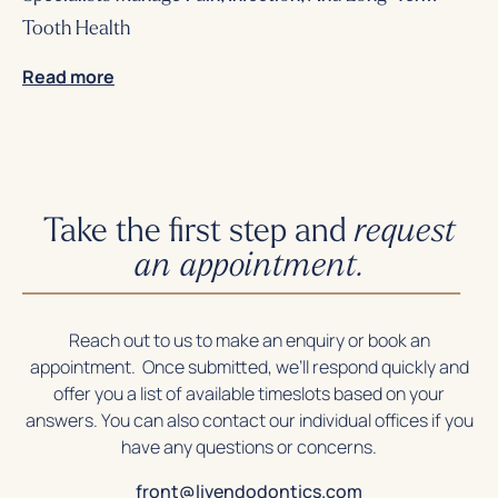
Tooth Health
Read more
Take the first step and
request
an appointment.
Reach out to us to make an enquiry or book an
appointment. Once submitted, we’ll respond quickly and
offer you a list of available timeslots based on your
answers. You can also contact our individual offices if you
have any questions or concerns.
front@livendodontics.com