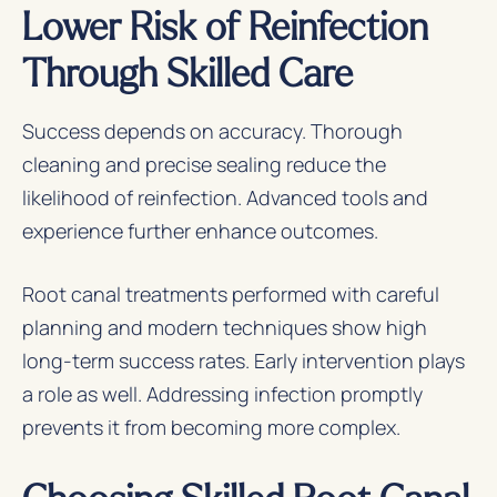
Lower Risk of Reinfection
Through Skilled Care
Success depends on accuracy. Thorough
cleaning and precise sealing reduce the
likelihood of reinfection. Advanced tools and
experience further enhance outcomes.
Root canal treatments performed with careful
planning and modern techniques show high
long-term success rates. Early intervention plays
a role as well. Addressing infection promptly
prevents it from becoming more complex.
Choosing Skilled Root Canal