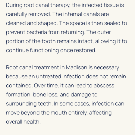
During root canal therapy, the infected tissue is
carefully removed. The internal canals are
cleaned and shaped. The space is then sealed to
prevent bacteria from returning. The outer
portion of the tooth remains intact, allowing it to
continue functioning once restored.
Root canal treatment in Madison is necessary
because an untreated infection does not remain
contained. Over time, it can lead to abscess
formation, bone loss, and damage to
surrounding teeth. In some cases, infection can
move beyond the mouth entirely, affecting
overall health.