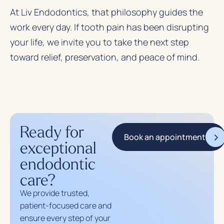
At
Liv Endodontics
, that philosophy guides the
work every day. If tooth pain has been disrupting
your life, we invite you to take the next step
toward relief, preservation, and peace of mind.
Ready for
Book an appointment
exceptional
endodontic
care?
We provide trusted,
patient-focused care and
ensure every step of your