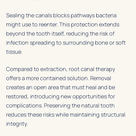
Sealing the canals blocks pathways bacteria
might use to reenter. This protection extends
beyond the tooth itself, reducing the risk of
infection spreading to surrounding bone or soft
tissue.
Compared to extraction, root canal therapy
offers a more contained solution. Removal
creates an open area that must heal and be
restored, introducing new opportunities for
complications. Preserving the natural tooth
reduces these risks while maintaining structural
integrity.