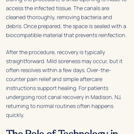
access the infected tissue. The canals are
cleaned thoroughly, removing bacteria and
debris. Once prepared, the space is sealed with a
biocompatible material that prevents reinfection.
After the procedure, recovery is typically
straightforward. Mild soreness may occur, but it
often resolves within a few days. Over-the-
counter pain relief and simple aftercare
instructions support healing. For patients
undergoing root canal recovery in Madison, NJ,
returning to normal routines often happens
quickly.
The Role of Technology in