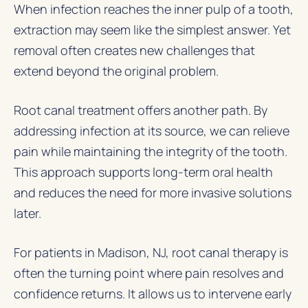
When infection reaches the inner pulp of a tooth,
extraction may seem like the simplest answer. Yet
removal often creates new challenges that
extend beyond the original problem.
Root canal treatment offers another path. By
addressing infection at its source, we can relieve
pain while maintaining the integrity of the tooth.
This approach supports long-term oral health
and reduces the need for more invasive solutions
later.
For patients in Madison, NJ, root canal therapy is
often the turning point where pain resolves and
confidence returns. It allows us to intervene early