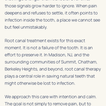
those signals grow harder to ignore. When pain
deepens and refuses to settle, it often points to
infection inside the tooth, a place we cannot see
but feel unmistakably.
Root canal treatment
exists for this exact
moment. It is not a failure of the tooth. It is an
effort to preserve it. In Madison, NJ, and the
surrounding communities of Summit, Chatham,
Berkeley Heights, and beyond, root canal therapy
plays a central role in saving natural teeth that
might otherwise be lost to infection.
We approach this care with intention and calm.
The goal is not simply to remove pain, but to