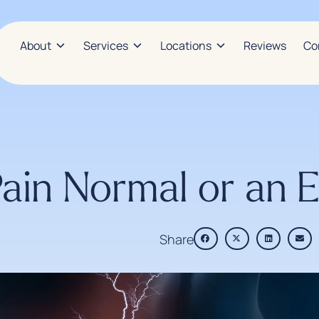
About
Services
Locations
Reviews
Co
Pain Normal or an
Share