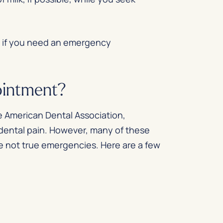
d if you need an emergency
ointment?
e
American Dental Association
,
 dental pain. However, many of these
re not true emergencies. Here are a few