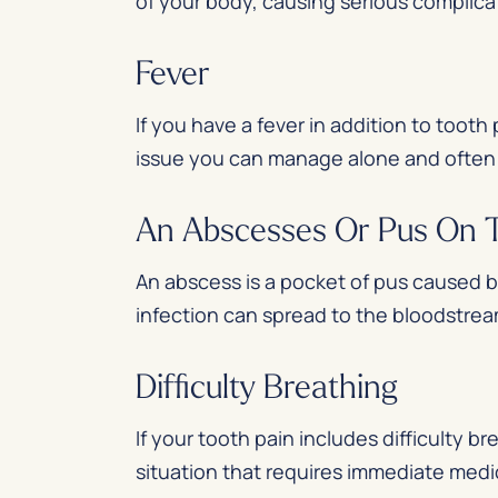
of your body, causing serious complica
Fever
If you have a fever in addition to tooth 
issue you can manage alone and often r
An Abscesses Or Pus On
An abscess is a pocket of pus caused b
infection can spread to the bloodstream
Difficulty Breathing
If your tooth pain includes difficulty br
situation that requires immediate med