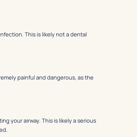
nfection. This is likely not a dental
tremely painful and dangerous, as the
ng your airway. This is likely a serious
ked.