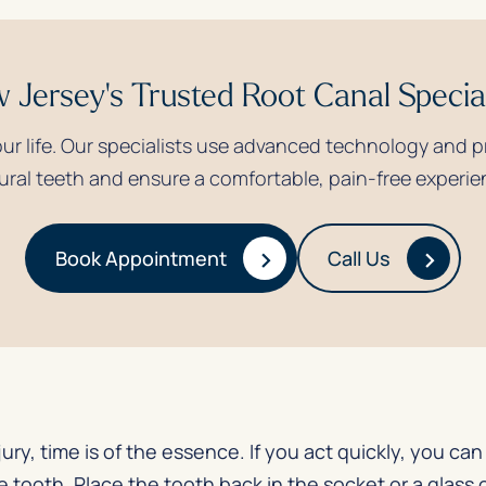
 Jersey's Trusted Root Canal Special
your life. Our specialists use advanced technology and 
ural teeth and ensure a comfortable, pain-free experie
›
›
Book Appointment
Call Us
jury, time is of the essence. If you act quickly, you c
tooth. Place the tooth back in the socket or a glass of