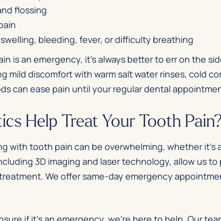
and flossing
pain
welling, bleeding, fever, or difficulty breathing
in is an emergency, it’s always better to err on the si
g mild discomfort with warm salt water rinses, cold c
ods can ease pain until your regular dental appointme
cs Help Treat Your Tooth Pain
ng with tooth pain can be overwhelming, whether it’s
ncluding 3D imaging and laser technology, allow us to
e treatment. We offer same-day emergency appointment
nsure if it’s an emergency, we’re here to help. Our tea