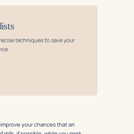
ists
precise techniques to save your
nce.
an improve your chances that an
 milk, if possible, while you seek