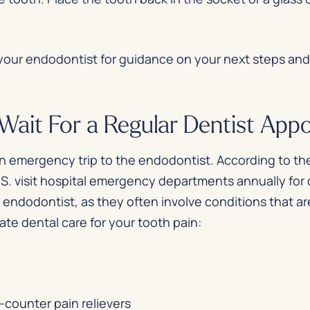
 your endodontist for guidance on your next steps an
ait For a Regular Dentist App
 an emergency trip to the endodontist. According to th
U.S. visit hospital emergency departments annually for
r endodontist, as they often involve conditions that a
e dental care for your tooth pain:
-counter pain relievers