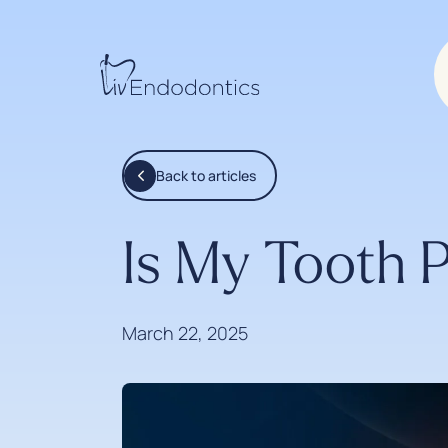
Back to articles
Is My Tooth 
March 22, 2025