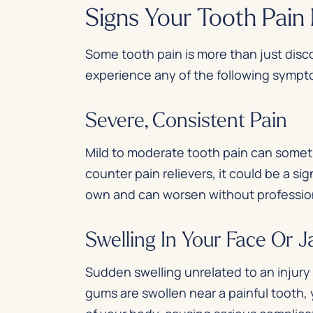
Signs Your Tooth Pai
Some tooth pain is more than just disc
experience any of the following symp
Severe, Consistent Pain
Mild to moderate tooth pain can somet
counter pain relievers, it could be a si
own and can worsen without professio
Swelling In Your Face Or 
Sudden swelling unrelated to an injury c
gums are swollen near a painful tooth, 