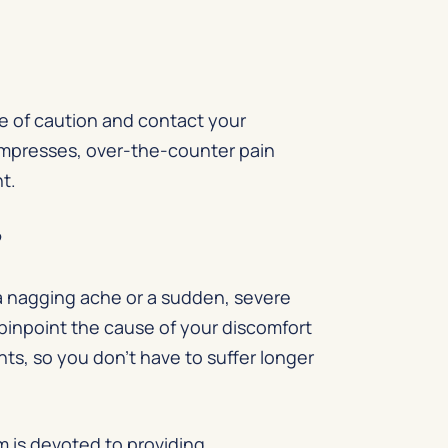
de of caution and contact your
ompresses, over-the-counter pain
nt.
?
 a nagging ache or a sudden, severe
 pinpoint the cause of your discomfort
s, so you don’t have to suffer longer
m is devoted to providing