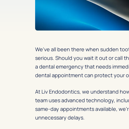
We’ve all been there when sudden tooth
serious. Should you wait it out or cal
a dental emergency that needs immediat
dental appointment can protect your o
At Liv Endodontics, we understand how 
team uses advanced technology, includi
same-day appointments available, we’r
unnecessary delays.