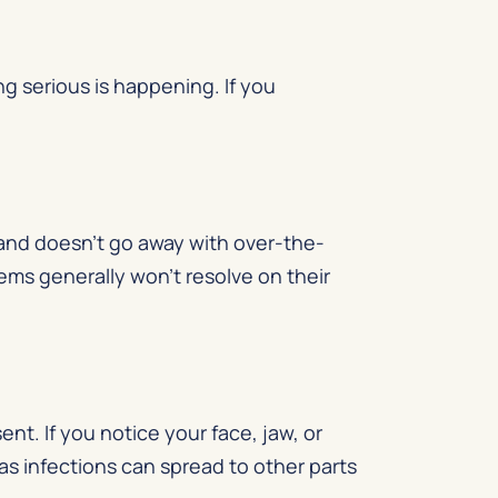
g serious is happening. If you
and doesn’t go away with over-the-
lems generally won’t resolve on their
nt. If you notice your face, jaw, or
as infections can spread to other parts