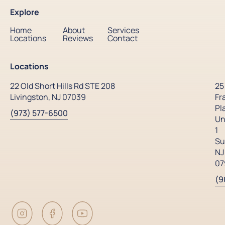
Explore
Home
About
Services
Locations
Reviews
Contact
Locations
22 Old Short Hills Rd STE 208
25
Livingston, NJ 07039
Fr
Pl
(973) 577-6500
Un
1
Su
NJ
07
(9