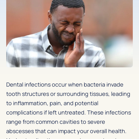
Dental infections occur when bacteria invade
tooth structures or surrounding tissues, leading
to inflammation, pain, and potential
complications if left untreated. These infections
range from common cavities to severe
abscesses that can impact your overall health.