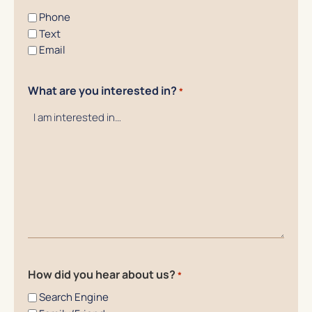
Phone
Text
Email
What are you interested in?
*
How did you hear about us?
*
Search Engine