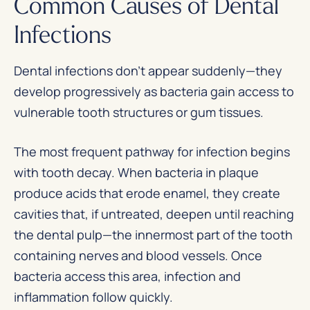
Common Causes of Dental
Infections
Dental infections don’t appear suddenly—they
develop progressively as bacteria gain access to
vulnerable tooth structures or gum tissues.
The most frequent pathway for infection begins
with tooth decay. When bacteria in plaque
produce acids that erode enamel, they create
cavities that, if untreated, deepen until reaching
the dental pulp—the innermost part of the tooth
containing nerves and blood vessels. Once
bacteria access this area, infection and
inflammation follow quickly.