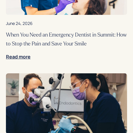
June 24, 2026
When You Need an Emergency Dentist in Summit: How
to Stop the Pain and Save Your Smile
Read more