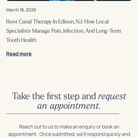
March 18, 2026
Root Canal Therapy In Edison, NJ: How Local
Specialists Manage Pain, Infection, And Long-Term
Tooth Health
Read more
Take the first step and
request
an appointment.
Reach out to us to make an enquiry or book an
appointment. Once submitted, we’ll respond quickly and