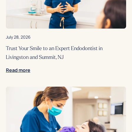
July 28, 2026
Trust Your Smile to an Expert Endodontist in
Livingston and Summit, NJ
Read more