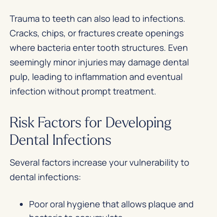
Trauma to teeth can also lead to infections.
Cracks, chips, or fractures create openings
where bacteria enter tooth structures. Even
seemingly minor injuries may damage dental
pulp, leading to inflammation and eventual
infection without prompt treatment.
Risk Factors for Developing
Dental Infections
Several factors increase your vulnerability to
dental infections:
Poor oral hygiene that allows plaque and