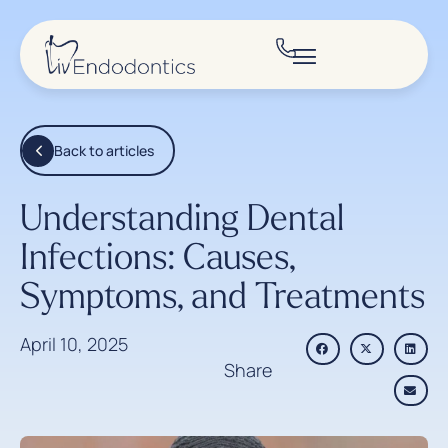
Back to articles
Understanding Dental
Infections: Causes,
Symptoms, and Treatments
April 10, 2025
Share