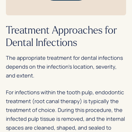
Treatment Approaches for
Dental Infections
The appropriate treatment for dental infections
depends on the infection’s location, severity,
and extent.
For infections within the tooth pulp, endodontic
treatment (root canal therapy) is typically the
treatment of choice. During this procedure, the
infected pulp tissue is removed, and the internal
spaces are cleaned, shaped, and sealed to