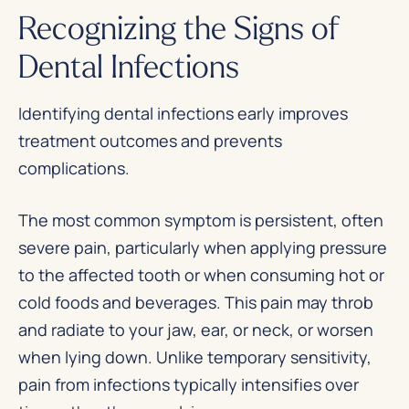
Recognizing the Signs of
Dental Infections
Identifying dental infections early improves
treatment outcomes and prevents
complications.
The most common symptom is persistent, often
severe pain, particularly when applying pressure
to the affected tooth or when consuming hot or
cold foods and beverages. This pain may throb
and radiate to your jaw, ear, or neck, or worsen
when lying down. Unlike temporary sensitivity,
pain from infections typically intensifies over