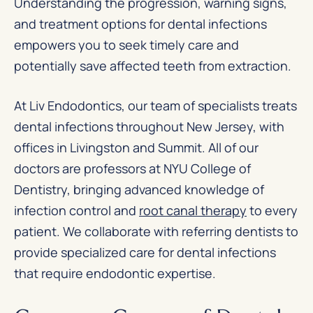
Understanding the progression, warning signs,
and treatment options for dental infections
empowers you to seek timely care and
potentially save affected teeth from extraction.
At Liv Endodontics, our team of specialists treats
dental infections throughout New Jersey, with
offices in Livingston and Summit. All of our
doctors are professors at NYU College of
Dentistry, bringing advanced knowledge of
infection control and
root canal therapy
to every
patient. We collaborate with referring dentists to
provide specialized care for dental infections
that require endodontic expertise.