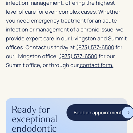
infection management, offering the highest
level of care for even complex cases. Whether
you need emergency treatment for an acute
infection or management of a chronic issue, we
provide expert care in our Livingston and Summit
offices. Contact us today at
(973) 577-6500
for
our Livingston office,
(973) 577-6500
for our
Summit office, or through our
contact form
.
Ready for
Book an appointment
exceptional
endodontic