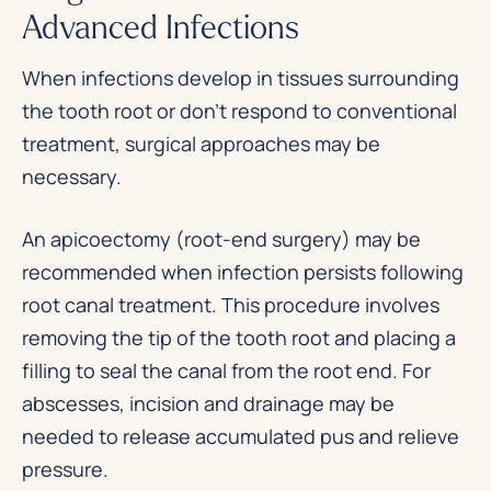
Advanced Infections
When infections develop in tissues surrounding
the tooth root or don’t respond to conventional
treatment, surgical approaches may be
necessary.
An apicoectomy (root-end surgery) may be
recommended when infection persists following
root canal treatment. This procedure involves
removing the tip of the tooth root and placing a
filling to seal the canal from the root end. For
abscesses, incision and drainage may be
needed to release accumulated pus and relieve
pressure.