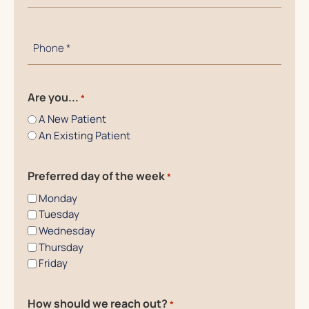
*
Phone
Number
*
Are you...
*
A New Patient
An Existing Patient
Preferred day of the week
*
Monday
Tuesday
Wednesday
Thursday
Friday
How should we reach out?
*