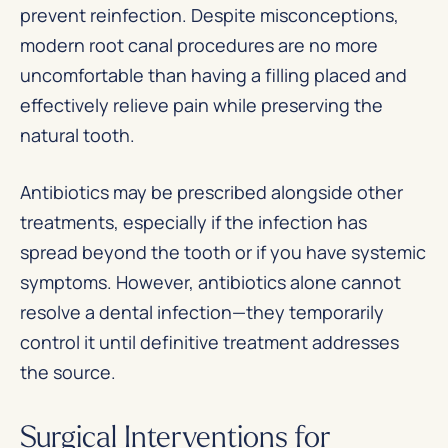
prevent reinfection. Despite misconceptions,
modern root canal procedures are no more
uncomfortable than having a filling placed and
effectively relieve pain while preserving the
natural tooth.
Antibiotics may be prescribed alongside other
treatments, especially if the infection has
spread beyond the tooth or if you have systemic
symptoms. However, antibiotics alone cannot
resolve a dental infection—they temporarily
control it until definitive treatment addresses
the source.
Surgical Interventions for