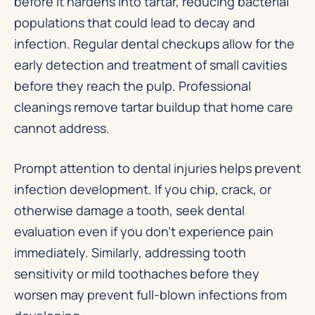
before it hardens into tartar, reducing bacterial
populations that could lead to decay and
infection. Regular dental checkups allow for the
early detection and treatment of small cavities
before they reach the pulp. Professional
cleanings remove tartar buildup that home care
cannot address.
Prompt attention to dental injuries helps prevent
infection development. If you chip, crack, or
otherwise damage a tooth, seek dental
evaluation even if you don’t experience pain
immediately. Similarly, addressing tooth
sensitivity or mild toothaches before they
worsen may prevent full-blown infections from