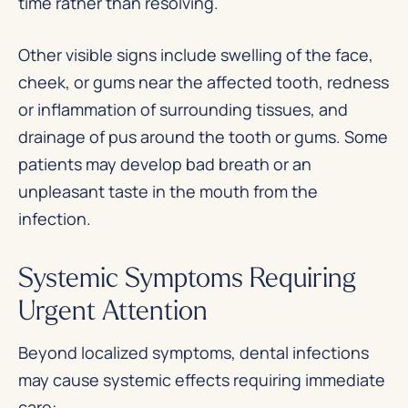
time rather than resolving.
Other visible signs include swelling of the face,
cheek, or gums near the affected tooth, redness
or inflammation of surrounding tissues, and
drainage of pus around the tooth or gums. Some
patients may develop bad breath or an
unpleasant taste in the mouth from the
infection.
Systemic Symptoms Requiring
Urgent Attention
Beyond localized symptoms, dental infections
may cause systemic effects requiring immediate
care: