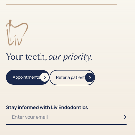
Your teeth,
.
our priority
Appointments
Refer a patient
Stay informed with Liv Endodontics