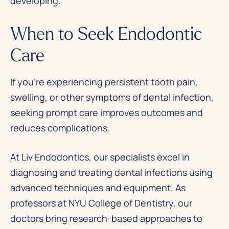
developing.
When to Seek Endodontic
Care
If you’re experiencing persistent tooth pain,
swelling, or other symptoms of dental infection,
seeking prompt care improves outcomes and
reduces complications.
At Liv Endodontics, our specialists excel in
diagnosing and treating dental infections using
advanced techniques and equipment. As
professors at NYU College of Dentistry, our
doctors bring research-based approaches to