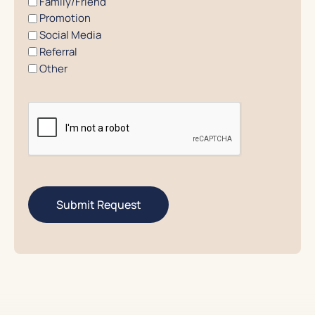
Family/Friend
Promotion
Social Media
Referral
Other
CAPTCHA