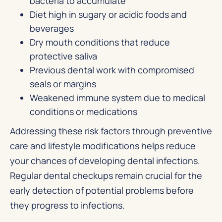
bacteria to accumulate
Diet high in sugary or acidic foods and
beverages
Dry mouth conditions that reduce
protective saliva
Previous dental work with compromised
seals or margins
Weakened immune system due to medical
conditions or medications
Addressing these risk factors through preventive
care and lifestyle modifications helps reduce
your chances of developing dental infections.
Regular dental checkups remain crucial for the
early detection of potential problems before
they progress to infections.