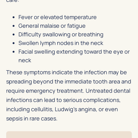
Fever or elevated temperature
General malaise or fatigue
Difficulty swallowing or breathing
Swollen lymph nodes in the neck
Facial swelling extending toward the eye or
neck
These symptoms indicate the infection may be
spreading beyond the immediate tooth area and
require emergency treatment. Untreated dental
infections can lead to serious complications,
including cellulitis, Ludwig’s angina, or even
sepsis in rare cases.