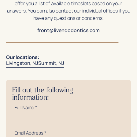
offer you a list of available timeslots based on your
answers. You can also contact our individual offices if you
have any questions or concerns.
front@livendodontics.com
Our locations:
Livingston, NJ
Summit, NJ
Fill out the following
information:
Full
Name
*
Email
Address