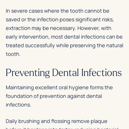
In severe cases where the tooth cannot be
saved or the infection poses significant risks,
extraction may be necessary. However, with
early intervention, most dental infections can be
treated successfully while preserving the natural
tooth.
Preventing Dental Infections
Maintaining excellent oral hygiene forms the
foundation of prevention against dental
infections.
Daily brushing and flossing remove plaque