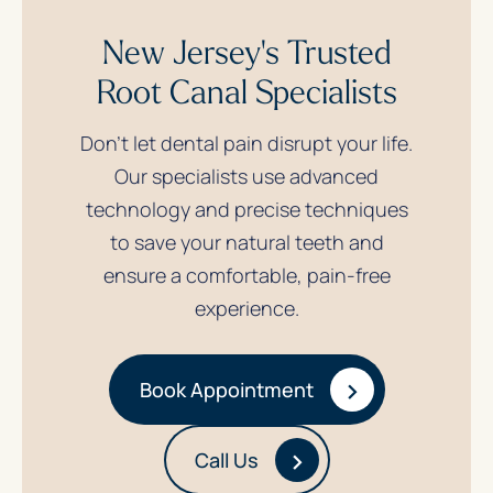
New Jersey's Trusted
Root Canal Specialists
Don’t let dental pain disrupt your life.
Our specialists use advanced
technology and precise techniques
to save your natural teeth and
ensure a comfortable, pain-free
experience.
›
Book Appointment
›
Call Us