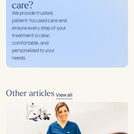
care?
We provide trusted,
patient-focused care and
ensure every step of your
treatment is clear,
comfortable, and
personalized to your
needs.
Other articles
View all