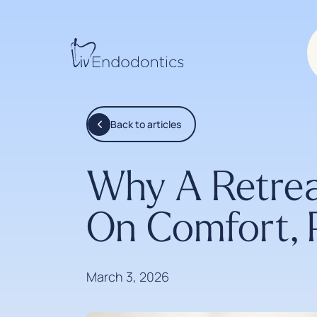
Back to articles
Why A Retrea
On Comfort, 
March 3, 2026