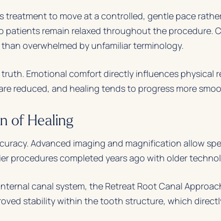
 treatment to move at a controlled, gentle pace rather
 so patients remain relaxed throughout the procedure
r than overwhelmed by unfamiliar terminology.
ruth. Emotional comfort directly influences physical r
are reduced, and healing tends to progress more smoo
n of Healing
curacy. Advanced imaging and magnification allow specia
lier procedures completed years ago with older techno
 internal canal system, the Retreat Root Canal Approach
roved stability within the tooth structure, which direct