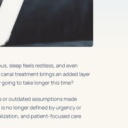
us, sleep feels restless, and even
 canal treatment brings an added layer
y going to take longer this time?
es or outdated assumptions made
t is no longer defined by urgency or
lization, and patient-focused care