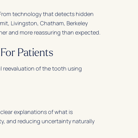
. From technology that detects hidden
mit, Livingston, Chatham, Berkeley
her and more reassuring than expected.
For Patients
l reevaluation of the tooth using
clear explanations of what is
, and reducing uncertainty naturally