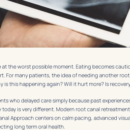
ife at the worst possible moment. Eating becomes cautio
t. For many patients, the idea of needing another root
y is this happening again? Will it hurt more? Is recover
ients who delayed care simply because past experienc
ty today is very different. Modern root canal retreatmen
Canal Approach
centers on calm pacing, advanced visua
cting long term oral health.