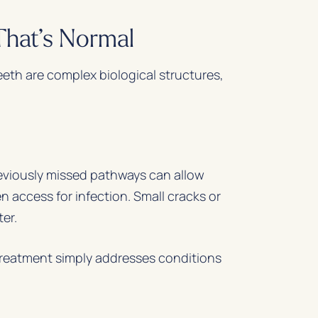
hat’s Normal
eth are complex biological structures,
reviously missed pathways can allow
 access for infection. Small cracks or
er.
treatment simply addresses conditions