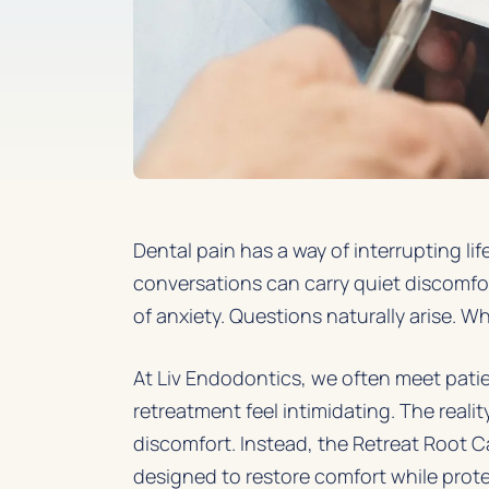
Dental pain has a way of interrupting l
conversations can carry quiet discomfor
of anxiety. Questions naturally arise. Wh
At Liv Endodontics, we often meet pat
retreatment feel intimidating. The reali
discomfort. Instead, the
Retreat Root 
designed to restore comfort while prote