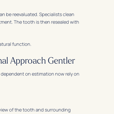
can be reevaluated. Specialists clean
tment. The tooth is then resealed with
atural function.
al Approach Gentler
 dependent on estimation now rely on
iew of the tooth and surrounding