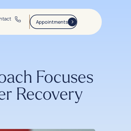
ntact
Appointments
oach Focuses
ter Recovery