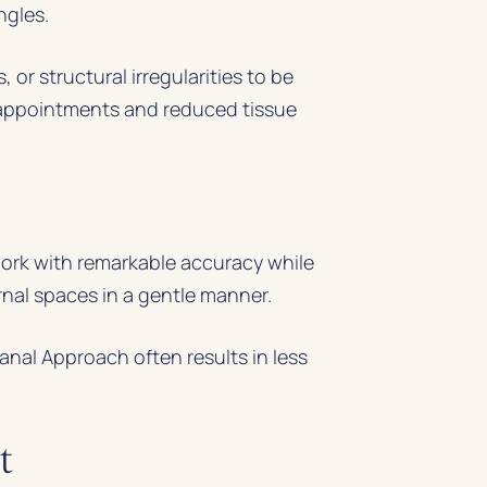
ngles.
or structural irregularities to be
r appointments and reduced tissue
work with remarkable accuracy while
rnal spaces in a gentle manner.
nal Approach often results in less
t