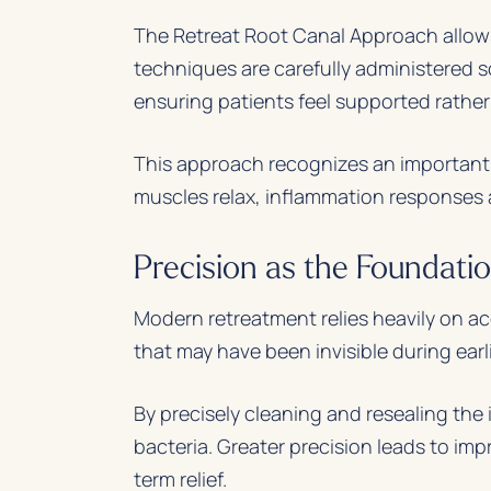
The Retreat Root Canal Approach allows
techniques are carefully administered
ensuring patients feel supported rathe
This approach recognizes an important t
muscles relax, inflammation responses 
Precision as the Foundatio
Modern retreatment relies heavily on ac
that may have been invisible during ear
By precisely cleaning and resealing the
bacteria. Greater precision leads to imp
term relief.