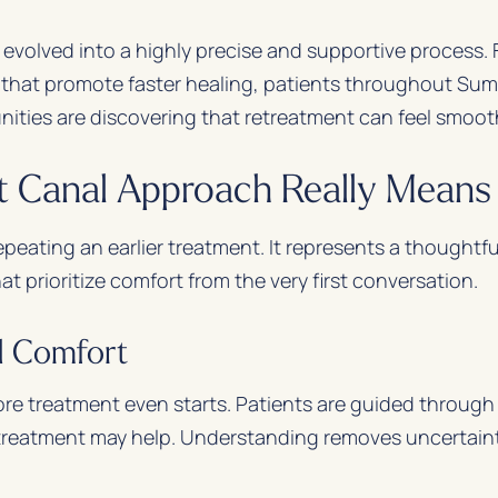
 evolved into a highly precise and supportive process
 that promote faster healing, patients throughout Sum
ities are discovering that retreatment can feel smoot
 Canal Approach Really Means 
peating an earlier treatment. It represents a thoughtfu
 prioritize comfort from the very first conversation.
d Comfort
re treatment even starts. Patients are guided through 
treatment may help. Understanding removes uncertainty