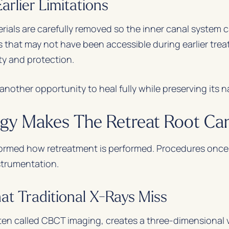
rlier Limitations
erials are carefully removed so the inner canal system 
 that may not have been accessible during earlier trea
ty and protection.
nother opportunity to heal fully while preserving its n
y Makes The Retreat Root Can
ormed how retreatment is performed. Procedures once
nstrumentation.
at Traditional X-Rays Miss
 called CBCT imaging, creates a three-dimensional v