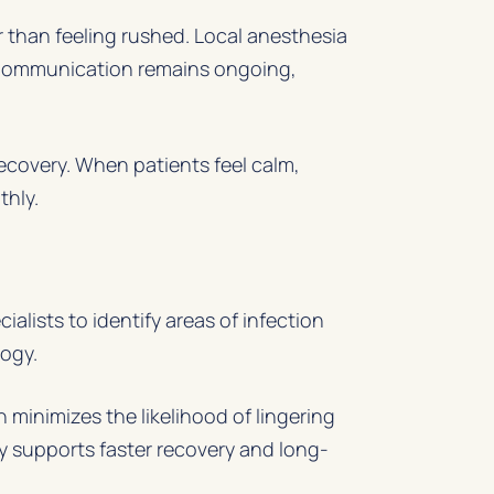
 than feeling rushed. Local anesthesia
. Communication remains ongoing,
ecovery. When patients feel calm,
thly.
lists to identify areas of infection
logy.
 minimizes the likelihood of lingering
ly supports faster recovery and long-