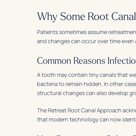
Why Some Root Canal
Patients sometimes assume retreatment 
and changes can occur over time even a
Common Reasons Infectio
A tooth may contain tiny canals that we
bacteria to remain hidden. In other cas
structural changes can also develop grad
The Retreat Root Canal Approach ackno
that modern technology can now identif