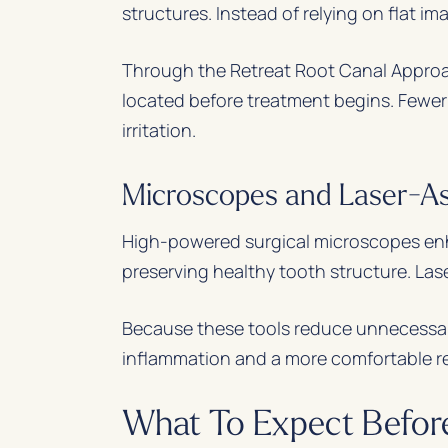
structures. Instead of relying on flat i
Through the Retreat Root Canal Approach
located before treatment begins. Fewer
irritation.
Microscopes and Laser-As
High-powered surgical microscopes enhan
preserving healthy tooth structure. Las
Because these tools reduce unnecessary
inflammation and a more comfortable r
What To Expect Before