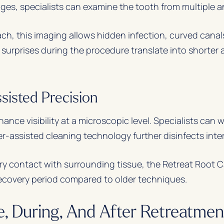
mages, specialists can examine the tooth from multiple a
, this imaging allows hidden infection, curved canals, 
 surprises during the procedure translate into shorte
sisted Precision
ce visibility at a microscopic level. Specialists can 
er-assisted cleaning technology further disinfects inte
 contact with surrounding tissue, the Retreat Root Ca
ecovery period compared to older techniques.
, During, And After Retreatmen