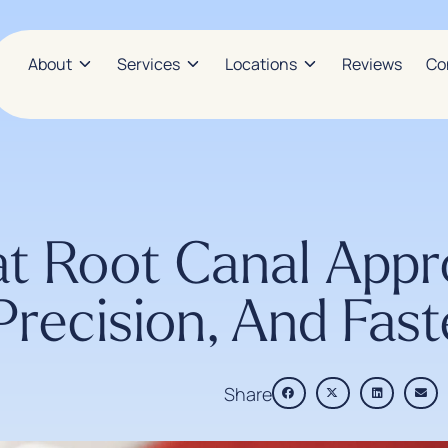
About
Services
Locations
Reviews
Co
t Root Canal Appr
Precision, And Fas
Share