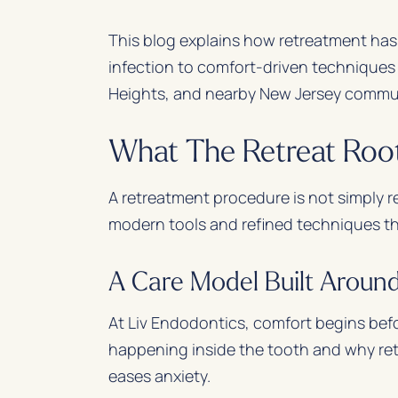
This blog explains how retreatment has
infection to comfort-driven techniques
Heights, and nearby New Jersey commun
What The Retreat Root
A retreatment procedure is not simply re
modern tools and refined techniques that
A Care Model Built Aroun
At Liv Endodontics, comfort begins befo
happening inside the tooth and why re
eases anxiety.