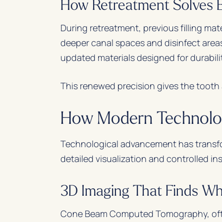
How Retreatment Solves Ea
During retreatment, previous filling mat
deeper canal spaces and disinfect areas
updated materials designed for durabili
This renewed precision gives the tooth a
How Modern Technolog
Technological advancement has transf
detailed visualization and controlled i
3D Imaging That Finds Wh
Cone Beam Computed Tomography, often