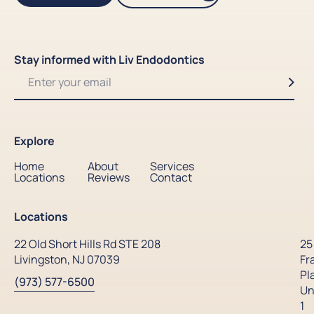
Stay informed with Liv Endodontics
Explore
Home
About
Services
Locations
Reviews
Contact
Locations
22 Old Short Hills Rd STE 208
25
Livingston, NJ 07039
Fr
Pl
(973) 577-6500
Un
1