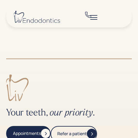
Your teeth,
.
our priority
Appointments
Refer a patient