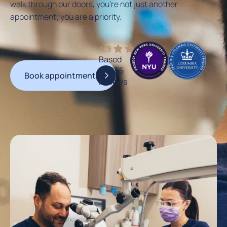
walk through our doors, you’re not just another
appointment; you are a priority.
4.9
Based
on 555
Book appointment
reviews