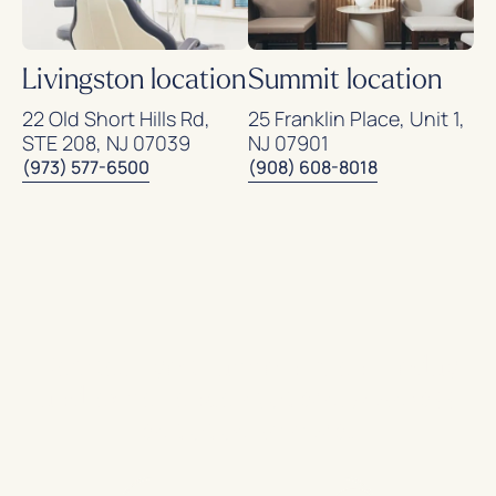
Livingston location
Summit location
22 Old Short Hills Rd,
25 Franklin Place, Unit 1,
STE 208, NJ 07039
NJ 07901
(973) 577-6500
(908) 608-8018
Request your appointment today
and experience
modern, painless
.
endodontic care