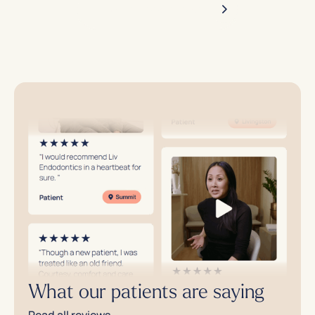
Make an appointment
What our patients are saying
Read all reviews