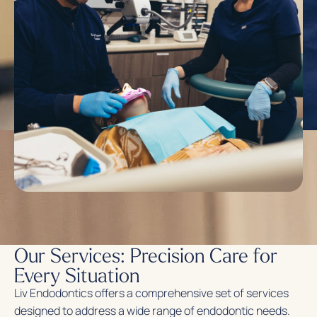
Our Services: Precision Care for
Every Situation
Liv Endodontics offers a comprehensive set of services
designed to address a wide range of endodontic needs.