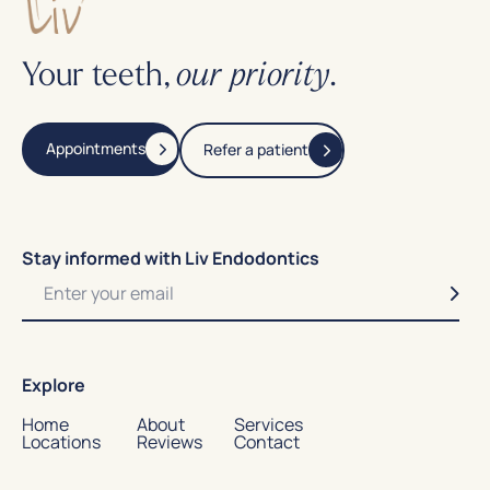
Your teeth,
.
our priority
Appointments
Refer a patient
Stay informed with Liv Endodontics
Explore
Home
About
Services
Locations
Reviews
Contact