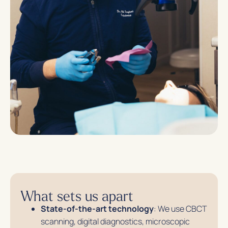
What sets us apart
State-of-the-art technology
: We use CBCT
scanning, digital diagnostics, microscopic