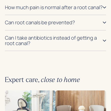
How much pain is normal after a root canal?
Can root canals be prevented?
Can I take antibiotics instead of getting a
root canal?
Expert care,
close to home