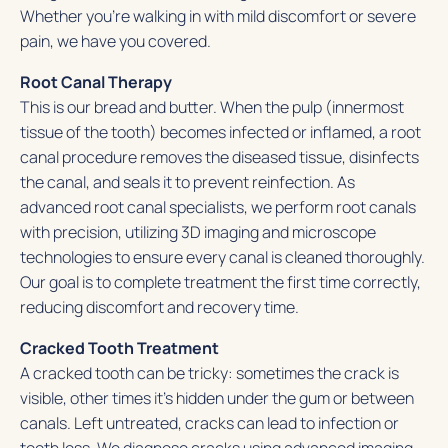
Whether you’re walking in with mild discomfort or severe
pain, we have you covered.
Root Canal Therapy
This is our bread and butter. When the pulp (innermost
tissue of the tooth) becomes infected or inflamed, a root
canal procedure removes the diseased tissue, disinfects
the canal, and seals it to prevent reinfection. As
advanced root canal specialists, we perform root canals
with precision, utilizing 3D imaging and microscope
technologies to ensure every canal is cleaned thoroughly.
Our goal is to complete treatment the first time correctly,
reducing discomfort and recovery time.
Cracked Tooth Treatment
A cracked tooth can be tricky: sometimes the crack is
visible, other times it’s hidden under the gum or between
canals. Left untreated, cracks can lead to infection or
tooth loss. We diagnose cracks using advanced imaging