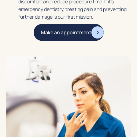
discomfort and reduce procedure time. If it’s
emergency dentistry, treating pain and preventing
further damage is our first mission.
Make an appointment