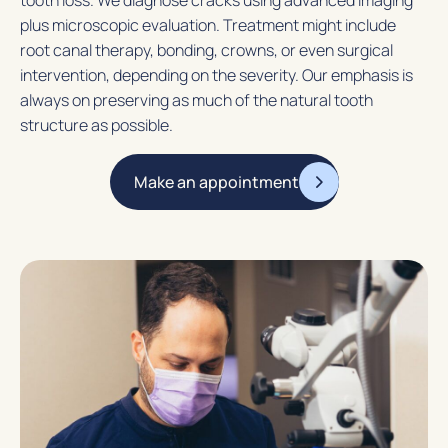
plus microscopic evaluation. Treatment might include
root canal therapy, bonding, crowns, or even surgical
intervention, depending on the severity. Our emphasis is
always on preserving as much of the natural tooth
structure as possible.
Make an appointment