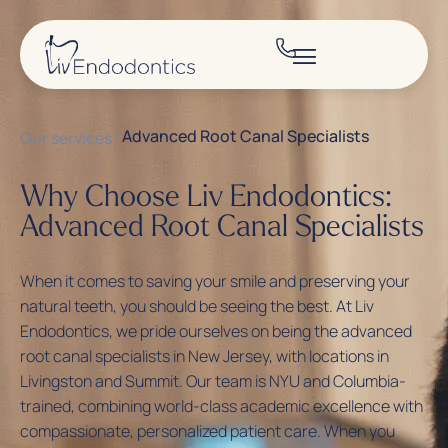
>
Advanced Root Canal Specialists
Our services
Why Choose Liv Endodontics:
Advanced Root Canal Specialists
When it comes to saving your smile and preserving your
natural teeth, you should be seeing the best. At
Liv
Endodontics
, we pride ourselves on being the advanced
root canal specialists in New Jersey, with locations in
Livingston and Summit. Our team is NYU and Columbia-
trained, combining world-class academic excellence with
compassionate, personalized patient care. When you