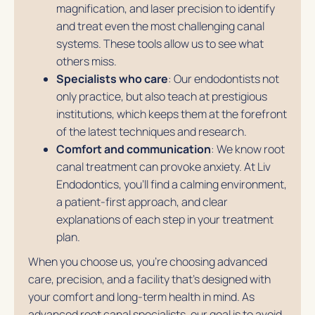
magnification, and laser precision to identify
and treat even the most challenging canal
systems. These tools allow us to see what
others miss.
Specialists who care
: Our endodontists not
only practice, but also teach at prestigious
institutions, which keeps them at the forefront
of the latest techniques and research.
Comfort and communication
: We know root
canal treatment can provoke anxiety. At Liv
Endodontics, you’ll find a calming environment,
a patient-first approach, and clear
explanations of each step in your treatment
plan.
When you choose us, you’re choosing advanced
care, precision, and a facility that’s designed with
your comfort and long-term health in mind. As
advanced root canal specialists, our goal is to avoid