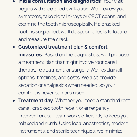
Initial consultation and diagnostics
: Your visit
begins with a detailed evaluation. We’ll review your
symptoms, take digital X-rays or CBCT scans, and
examine the tooth microscopically. If a cracked
tooth is suspected, we’ll do specific tests to locate
and measure the crack.
Customized treatment plan & comfort
measures
: Based on the diagnostics, we’ll propose
a treatment plan that might involve root canal
therapy, retreatment, or surgery. We’ll explain all
options, timelines, and costs. We also provide
sedation or analgesics when needed, so your
comfort is never compromised.
Treatment day
: Whether you need a standard root
canal, cracked tooth repair, or emergency
intervention, our team works efficiently to keep you
relaxed and numb. Using local anesthetics, modern
instruments, and sterile techniques, we minimize