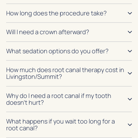
How long does the procedure take?
Will I need a crown afterward?
What sedation options do you offer?
How much does root canal therapy cost in
Livingston/Summit?
Why do I need a root canal if my tooth
doesn’t hurt?
What happens if you wait too long for a
root canal?