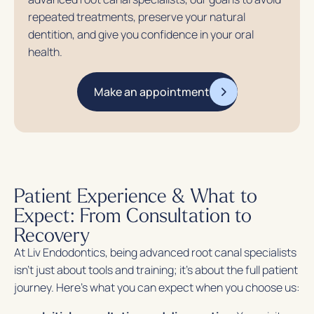
repeated treatments, preserve your natural
dentition, and give you confidence in your oral
health.
Make an appointment
Patient Experience & What to
Expect: From Consultation to
Recovery
At Liv Endodontics, being advanced root canal specialists
isn’t just about tools and training; it’s about the full patient
journey. Here’s what you can expect when you choose us: