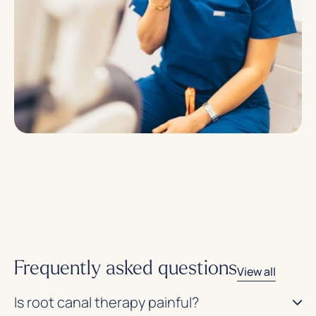
Frequently asked questions
View all
Is root canal therapy painful?